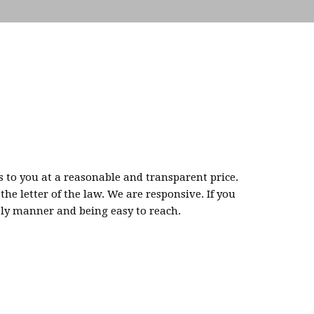
s to you at a reasonable and transparent price.
e letter of the law. We are responsive. If you
ely manner and being easy to reach.