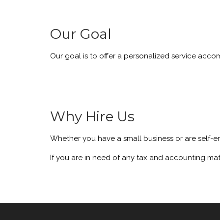
Our Goal
Our goal is to offer a personalized service acc
Why Hire Us
Whether you have a small business or are self-e
If you are in need of any tax and accounting mat