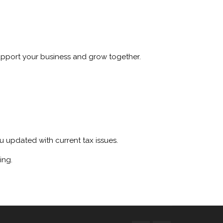
upport your business and grow together.
 updated with current tax issues.
ing.