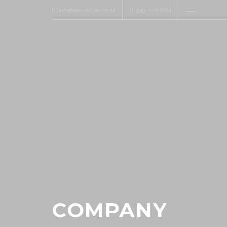
info@koruscpas.com
949-777-6611
COMPANY