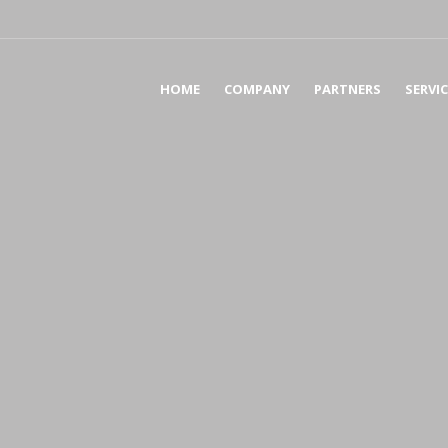
HOME
COMPANY
PARTNERS
SERVI
AC
AS
TA
BU