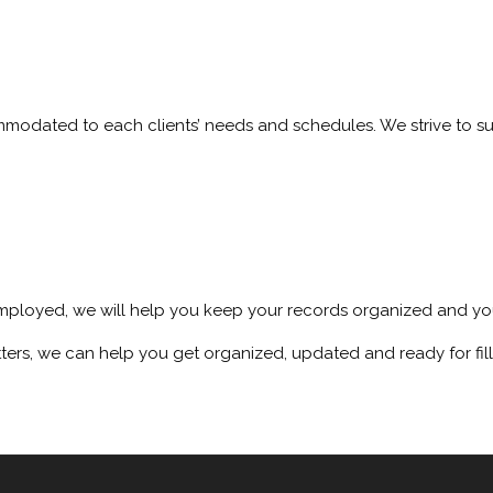
ommodated to each clients’ needs and schedules. We strive to s
mployed, we will help you keep your records organized and you
ters, we can help you get organized, updated and ready for fill