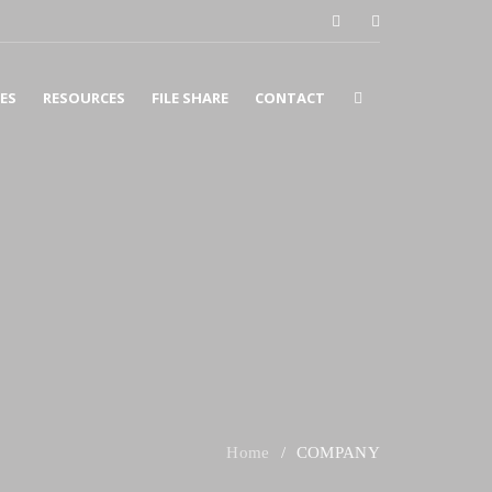
CES
RESOURCES
FILE SHARE
CONTACT
COUNTING
SURANCE
X
SINESS CONSULTING
COMPANY