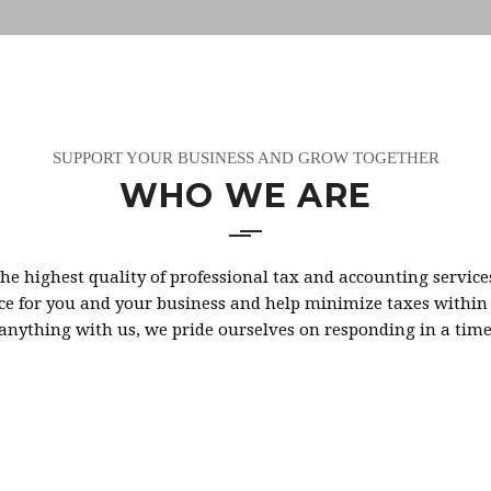
SUPPORT YOUR BUSINESS AND GROW TOGETHER
WHO WE ARE
he highest quality of professional tax and accounting service
e for you and your business and help minimize taxes within th
 anything with us, we pride ourselves on responding in a tim