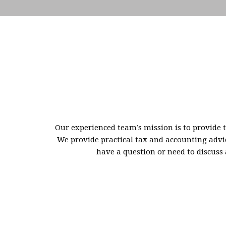
Our experienced team’s mission is to provide t
We provide practical tax and accounting advic
have a question or need to discuss