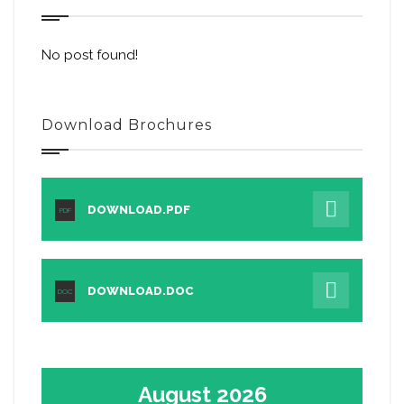
No post found!
Download Brochures
DOWNLOAD.PDF
PDF
DOWNLOAD.DOC
DOC
August 2026