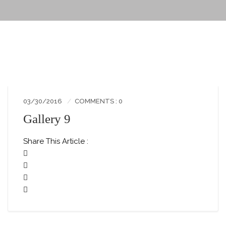
03/30/2016
COMMENTS : 0
Gallery 9
Share This Article :