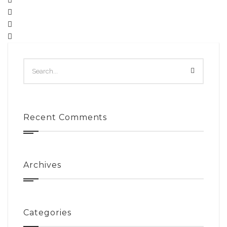
Recent Comments
Archives
Categories