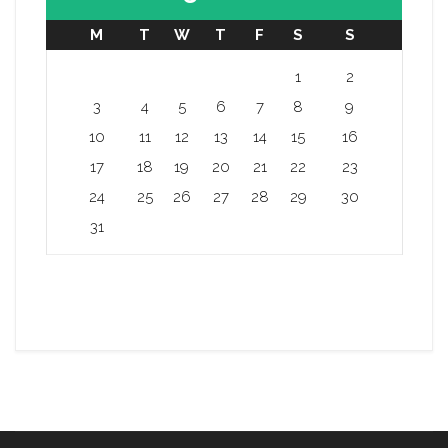
M
T
W
T
F
S
S
1
2
3
4
5
6
7
8
9
10
11
12
13
14
15
16
17
18
19
20
21
22
23
24
25
26
27
28
29
30
31