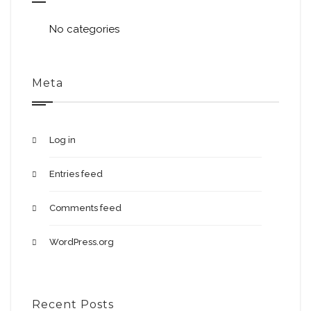
No categories
Meta
Log in
Entries feed
Comments feed
WordPress.org
Recent Posts