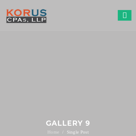
GALLERY 9
Single Post