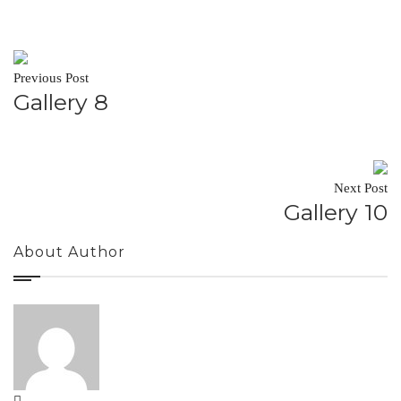
Previous Post
Gallery 8
Next Post
Gallery 10
About Author