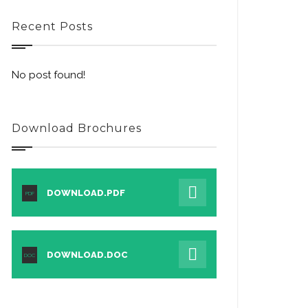
Recent Posts
No post found!
Download Brochures
DOWNLOAD.PDF
PDF
DOWNLOAD.DOC
DOC