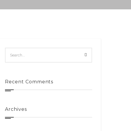
Recent Comments
Archives