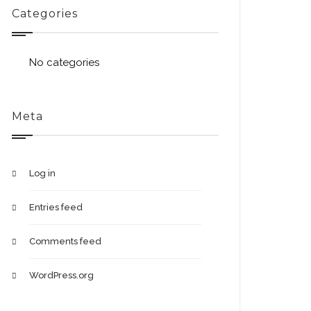
Categories
No categories
Meta
Log in
Entries feed
Comments feed
WordPress.org