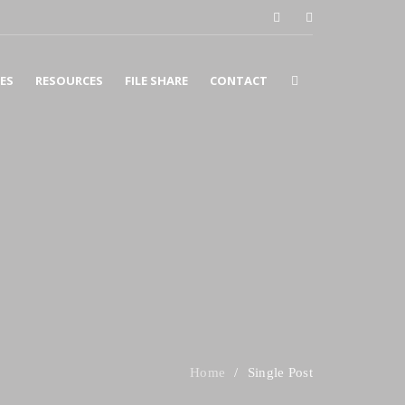
CES
RESOURCES
FILE SHARE
CONTACT
COUNTING
SURANCE
X
SINESS CONSULTING
Single Post