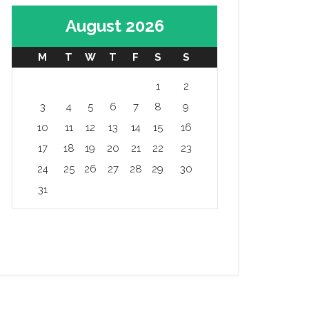
August 2026
M
T
W
T
F
S
S
1
2
3
4
5
6
7
8
9
10
11
12
13
14
15
16
17
18
19
20
21
22
23
24
25
26
27
28
29
30
31